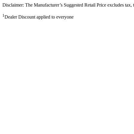
Disclaimer: The Manufacturer’s Suggested Retail Price excludes tax, tit
1
Dealer Discount applied to everyone