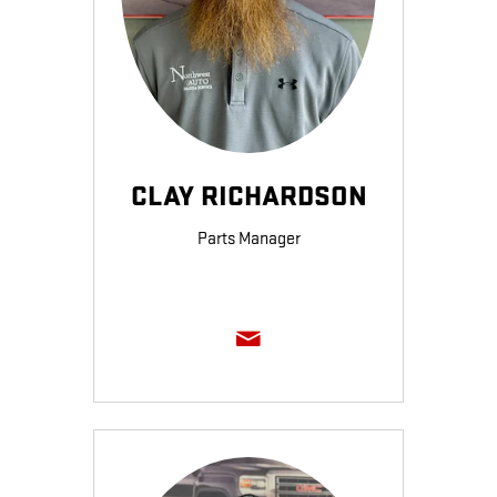
CLAY RICHARDSON
Parts Manager