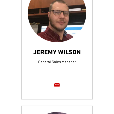
JEREMY WILSON
General Sales Manager