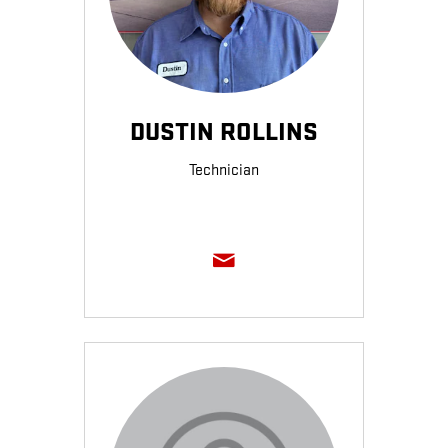
DUSTIN ROLLINS
Technician