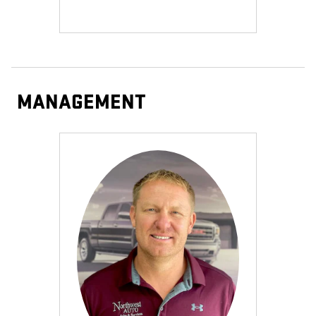
MANAGEMENT