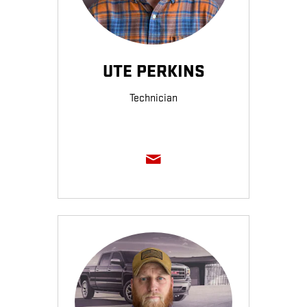
UTE PERKINS
Technician