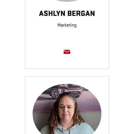
ASHLYN BERGAN
Marketing