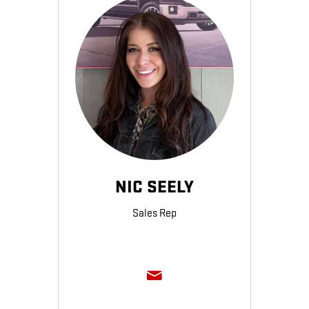
NIC SEELY
Sales Rep