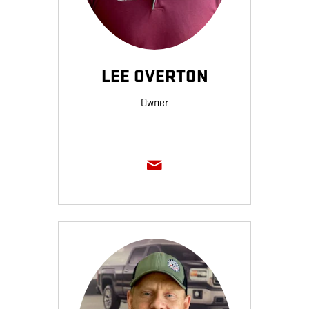
LEE OVERTON
Owner