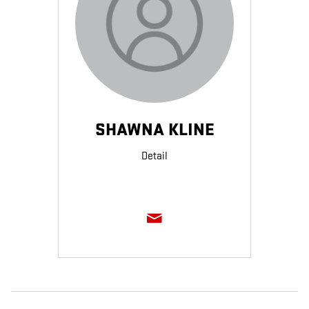
SHAWNA KLINE
Detail