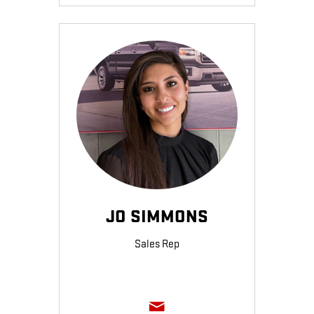
JO SIMMONS
Sales Rep