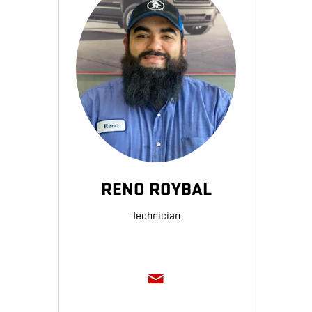
RENO ROYBAL
Technician