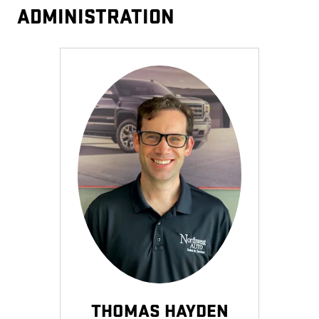
ADMINISTRATION
THOMAS HAYDEN