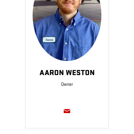
AARON WESTON
Owner