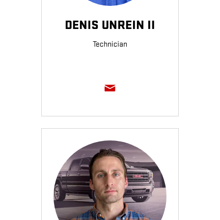
DENIS UNREIN II
Technician