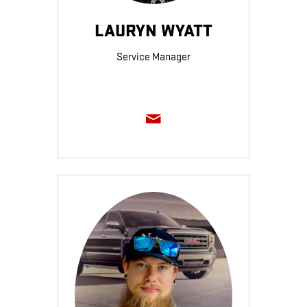
LAURYN WYATT
Service Manager