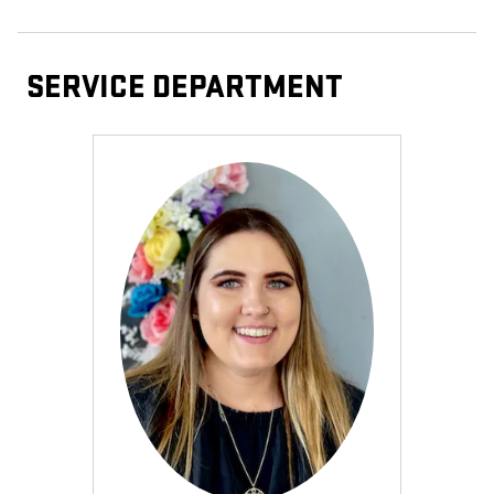
SERVICE DEPARTMENT