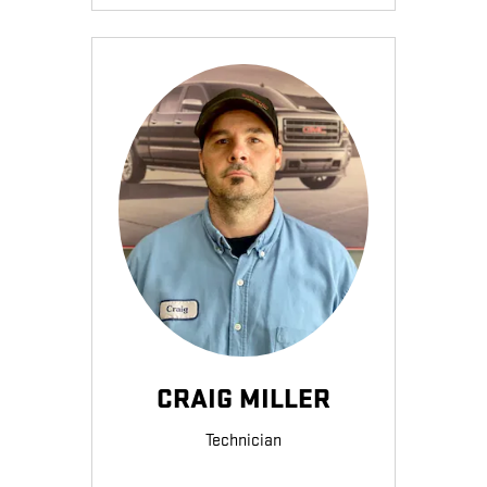
CRAIG MILLER
Technician