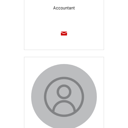
Accountant