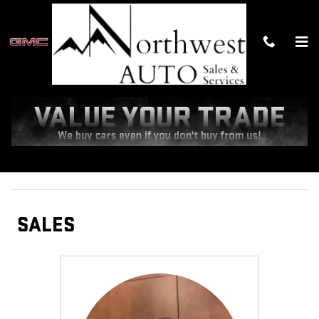
Skip to main content
MEET OUR STAFF
Sales
Management
Service Department
Administration
SALES