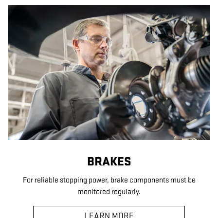
BRAKES
For reliable stopping power, brake components must be
monitored regularly.
LEARN MORE