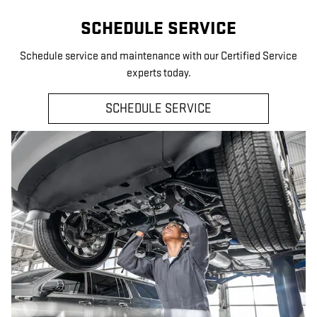
SCHEDULE SERVICE
Schedule service and maintenance with our Certified Service
experts today.
SCHEDULE SERVICE