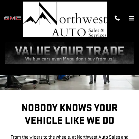
SERVICE CENTER
Skip to main content
NOBODY KNOWS YOUR
VEHICLE LIKE WE DO
From the wipers to the wheels, at Northwest Auto Sales and