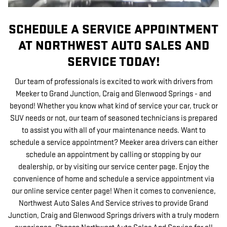
SCHEDULE A SERVICE APPOINTMENT
AT NORTHWEST AUTO SALES AND
SERVICE TODAY!
Our team of professionals is excited to work with drivers from
Meeker to Grand Junction, Craig and Glenwood Springs - and
beyond! Whether you know what kind of service your car, truck or
SUV needs or not, our team of seasoned technicians is prepared
to assist you with all of your maintenance needs. Want to
schedule a service appointment? Meeker area drivers can either
schedule an appointment by calling or stopping by our
dealership, or by visiting our service center page. Enjoy the
convenience of home and schedule a service appointment via
our online service center page! When it comes to convenience,
Northwest Auto Sales And Service strives to provide Grand
Junction, Craig and Glenwood Springs drivers with a truly modern