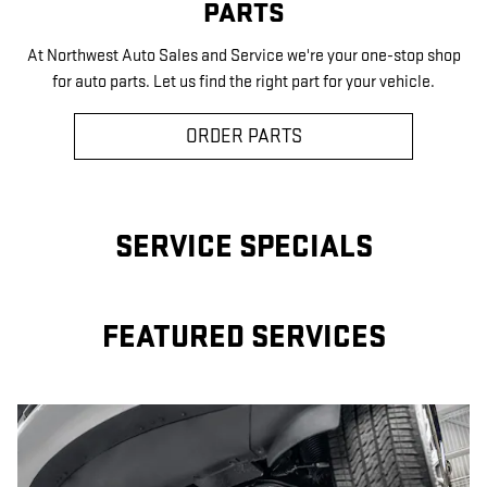
PARTS
At Northwest Auto Sales and Service we're your one-stop shop
for auto parts. Let us find the right part for your vehicle.
ORDER PARTS
SERVICE SPECIALS
FEATURED SERVICES