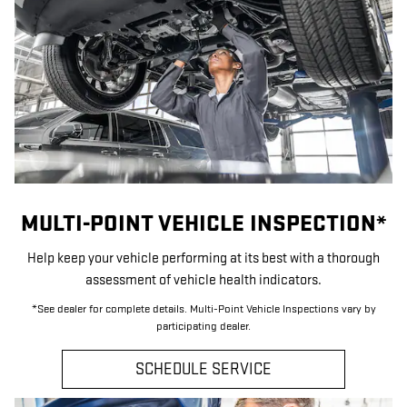
MULTI-POINT VEHICLE INSPECTION*
Help keep your vehicle performing at its best with a thorough
assessment of vehicle health indicators.
*See dealer for complete details. Multi-Point Vehicle Inspections vary by
participating dealer.
SCHEDULE SERVICE