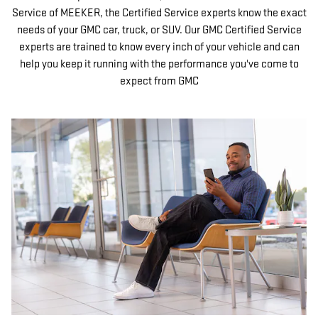
Service of MEEKER, the Certified Service experts know the exact
needs of your GMC car, truck, or SUV. Our GMC Certified Service
experts are trained to know every inch of your vehicle and can
help you keep it running with the performance you've come to
expect from GMC