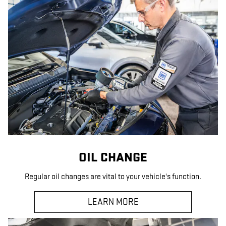
OIL CHANGE
Regular oil changes are vital to your vehicle's function.
LEARN MORE