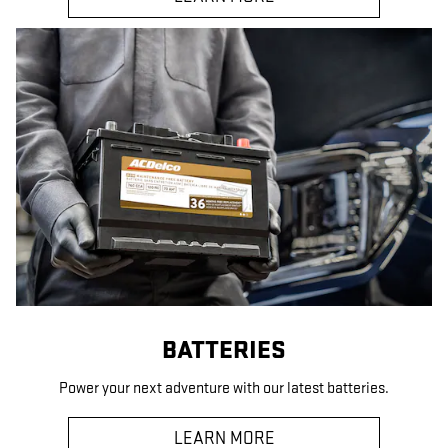
BATTERIES
Power your next adventure with our latest batteries.
LEARN MORE