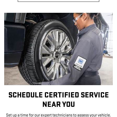
SCHEDULE CERTIFIED SERVICE
NEAR YOU
Set up a time for our expert technicians to assess your vehicle.