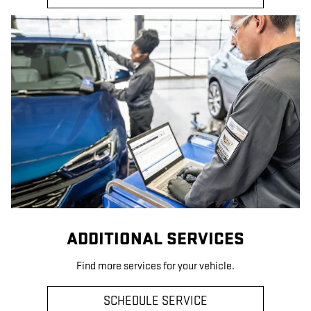
ADDITIONAL SERVICES
Find more services for your vehicle.
SCHEDULE SERVICE