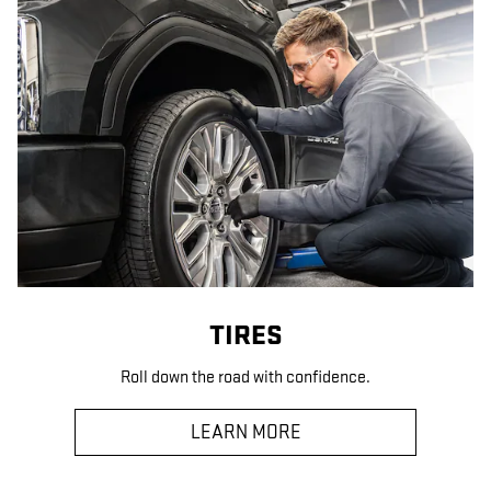
TIRES
Roll down the road with confidence.
LEARN MORE