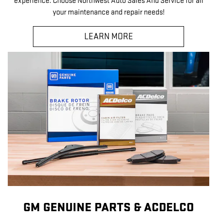
experience. Choose Northwest Auto Sales And Service for all
your maintenance and repair needs!
LEARN MORE
GM GENUINE PARTS & ACDELCO