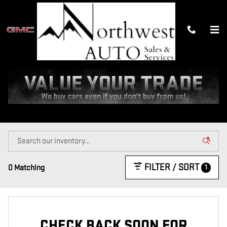
Skip to main content
NEW GMC TRUCK AND SUV
INVENTORY IN MEEKER, CO
Home
>
New Inventory
FILTER / SORT
1
0 Matching
CHECK BACK SOON FOR