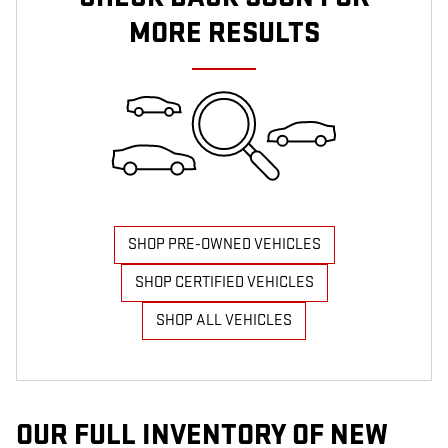
MORE RESULTS
SHOP PRE-OWNED VEHICLES
SHOP CERTIFIED VEHICLES
SHOP ALL VEHICLES
OUR FULL INVENTORY OF NEW