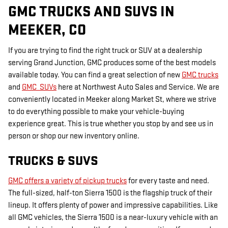
GMC TRUCKS AND SUVS IN
MEEKER, CO
If you are trying to find the right truck or SUV at a dealership
serving Grand Junction, GMC produces some of the best models
available today. You can find a great selection of new
GMC trucks
and
GMC SUVs
here at Northwest Auto Sales and Service. We are
conveniently located in Meeker along Market St, where we strive
to do everything possible to make your vehicle-buying
experience great. This is true whether you stop by and see us in
person or shop our new inventory online.
TRUCKS & SUVS
GMC offers a variety of pickup trucks
for every taste and need.
The full-sized, half-ton Sierra 1500 is the flagship truck of their
lineup. It offers plenty of power and impressive capabilities. Like
all GMC vehicles, the Sierra 1500 is a near-luxury vehicle with an