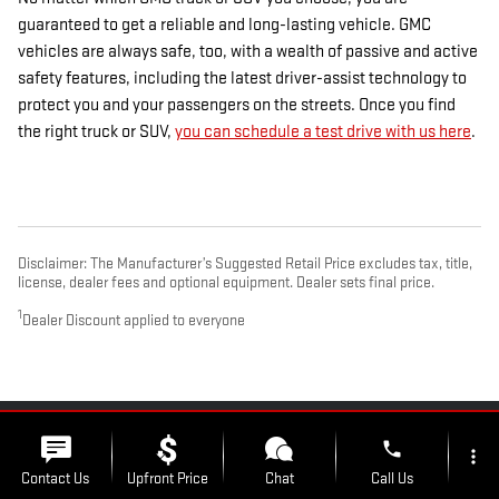
guaranteed to get a reliable and long-lasting vehicle. GMC
vehicles are always safe, too, with a wealth of passive and active
safety features, including the latest driver-assist technology to
protect you and your passengers on the streets. Once you find
the right truck or SUV,
you can schedule a test drive with us here
.
Disclaimer: The Manufacturer’s Suggested Retail Price excludes tax, title,
license, dealer fees and optional equipment. Dealer sets final price.
1
Dealer Discount applied to everyone
PRIVACY
phone
more_vert
Contact Us
Upfront Price
Chat
Call Us