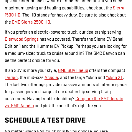
upscale interior and a wealth of modern amenities. If you need
maximum towing and hauling capabilities, check out the
Sierra
1500 HD
. The HD stands for heavy duty. Be sure to also check out
the
GMC Sierra 2500 HD
.
If you prefer an electric-powered truck, our dealership serving
Glenwood Springs
has you covered. There's the Sierra EV Denali
Edition 1 and the Hummer EV Pickup. Perhaps you are looking for
a medium-sized truck to cruise around in? The GMC Canyon can
be the perfect choice for you.
If an SUV is more your style,
GMC SUV lineup
offers the compact
Terrain
, the mid-size
Acadia
, and the large Yukon and
Yukon XL
.
The last two offerings provide massive amounts of interior space
for passengers and cargo at our dealership serving Craig
customers. Having trouble deciding?
Compare the GMC Terrain
vs. GMC Acadia
and pick the one that's right for you.
SCHEDULE A TEST DRIVE
No matter which GMC truck or SUV you choose, you are