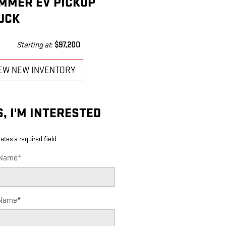
MMER EV PICKUP
UCK
Starting at
:
$97,200
EW NEW INVENTORY
S, I'M INTERESTED
cates a required field
 Name
*
 Name
*