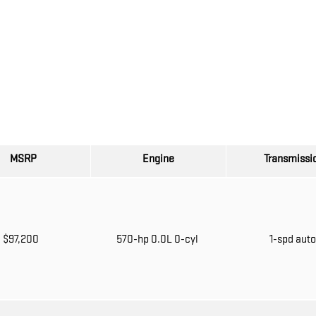
MSRP
Engine
Transmissi
$97,200
570-hp 0.0L 0-cyl
1-spd aut