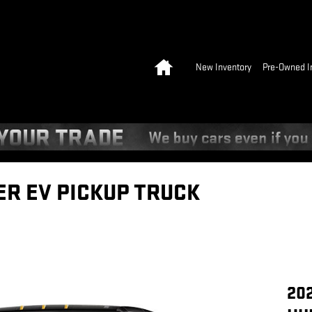
Home
New Inventory
Pre-Owned I
R EV PICKUP TRUCK
20