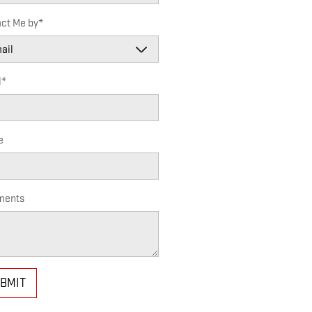
ct Me by
*
l
*
e
ents
BMIT