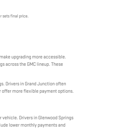
 sets final price.
o make upgrading more accessible.
ings across the GMC lineup. These
s. Drivers in Grand Junction often
r offer more flexible payment options.
 vehicle. Drivers in Glenwood Springs
nclude lower monthly payments and