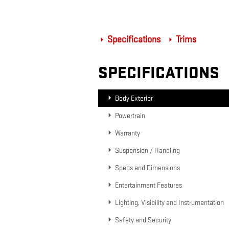
Specifications
Trims
SPECIFICATIONS
Body Exterior
Powertrain
Warranty
Suspension / Handling
Specs and Dimensions
Entertainment Features
Lighting, Visibility and Instrumentation
Safety and Security