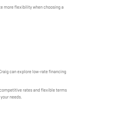
te more flexibility when choosing a
 Craig can explore low-rate financing
 competitive rates and flexible terms
s your needs.