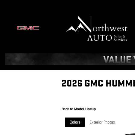
Skip to main content
2026 GMC HUMME
Back to Model Lineup
Colors
Exterior Photos