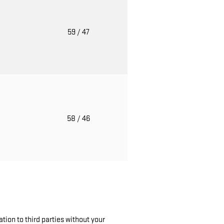
o
59
/ 47
o
58
/ 46
tion to third parties without your