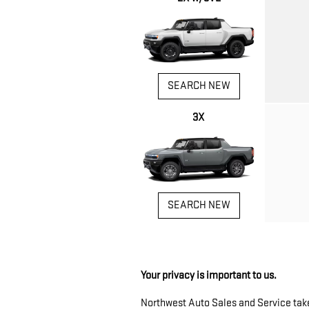
SEARCH NEW
3X
SEARCH NEW
Your privacy is important to us.
Northwest Auto Sales and Service takes