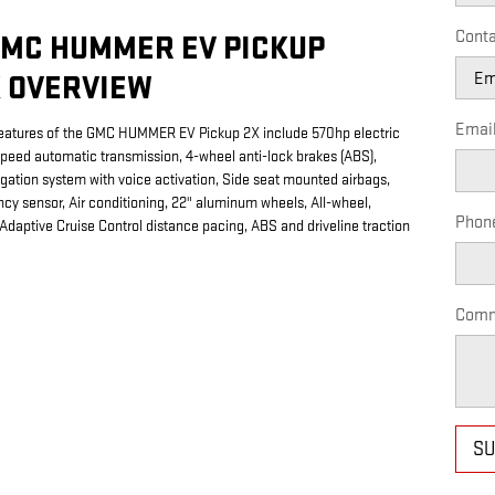
Conta
GMC HUMMER EV PICKUP
 OVERVIEW
Emai
eatures of the GMC HUMMER EV Pickup 2X include 570hp electric
speed automatic transmission, 4-wheel anti-lock brakes (ABS),
igation system with voice activation, Side seat mounted airbags,
cy sensor, Air conditioning, 22" aluminum wheels, All-wheel,
Phon
 Adaptive Cruise Control distance pacing, ABS and driveline traction
Comm
SU