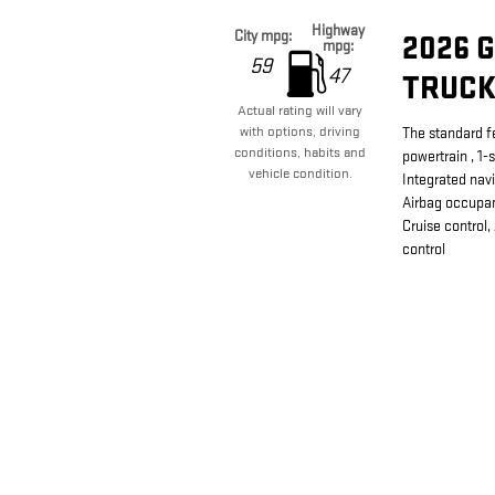
Highway
City mpg:
2026 
mpg:
59
47
TRUCK
Actual rating will vary
with options, driving
The standard f
conditions, habits and
powertrain , 1-
vehicle condition.
Integrated nav
Airbag occupan
Cruise control,
control