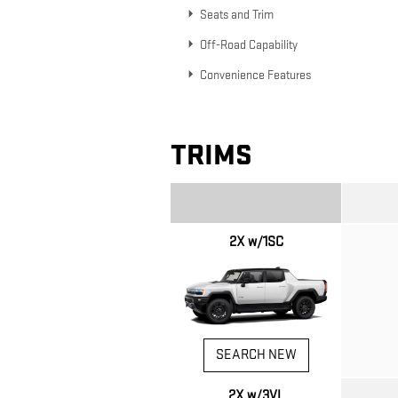
Seats and Trim
Off-Road Capability
Convenience Features
TRIMS
2X w/1SC
SEARCH NEW
2X w/3VL