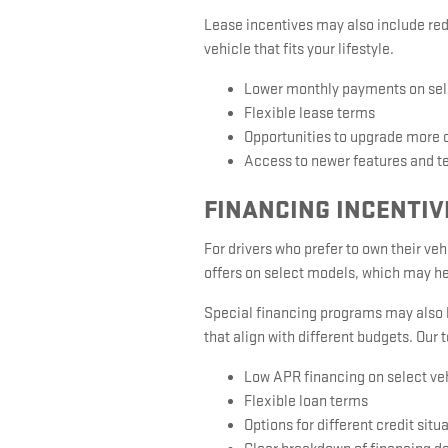
Lease incentives may also include red
vehicle that fits your lifestyle.
Lower monthly payments on se
Flexible lease terms
Opportunities to upgrade more 
Access to newer features and t
FINANCING INCENTIV
For drivers who prefer to own their ve
offers on select models, which may he
Special financing programs may also be
that align with different budgets. Our 
Low APR financing on select ve
Flexible loan terms
Options for different credit situ