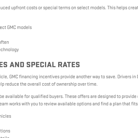
uced upfront costs or special terms on select models. This helps crea
lect GMC models
often
echnology
ES AND SPECIAL RATES
hicle, GMC financing incentives provide another way to save. Drivers in
lp reduce the overall cost of ownership over time.
 available for qualified buyers. These offers are designed to provide
team works with you to review available options and find a plan that fit
hicles
ations