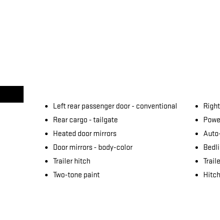
Left rear passenger door -
conventional
Right
Rear cargo -
tailgate
Power
Heated door mirrors
Auto
Door mirrors -
body-color
Bedli
Trailer hitch
Trail
Two-tone paint
Hitch