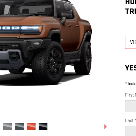
HU
TR
VI
YE
* Indi
First
Last