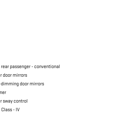
 rear passenger -
conventional
 door mirrors
-dimming door mirrors
ner
er sway control
 Class -
IV