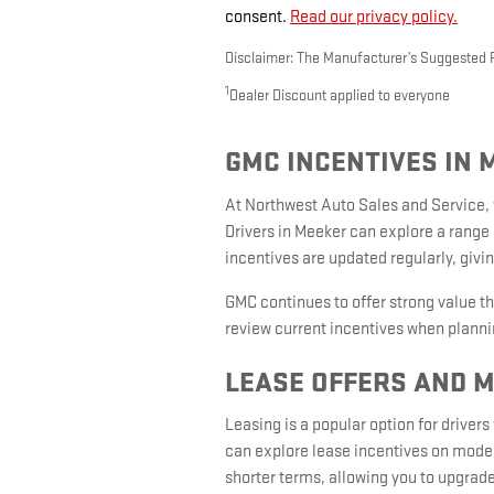
consent.
Read our privacy policy.
Disclaimer: The Manufacturer’s Suggested Ret
1
Dealer Discount applied to everyone
GMC INCENTIVES IN 
At Northwest Auto Sales and Service,
Drivers in Meeker can explore a range 
incentives are updated regularly, giving
GMC continues to offer strong value t
review current incentives when plannin
LEASE OFFERS AND 
Leasing is a popular option for drive
can explore lease incentives on model
shorter terms, allowing you to upgrad