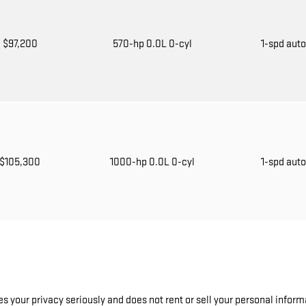
$97,200
570-hp 0.0L 0-cyl
1-spd aut
$105,300
1000-hp 0.0L 0-cyl
1-spd aut
 your privacy seriously and does not rent or sell your personal informa