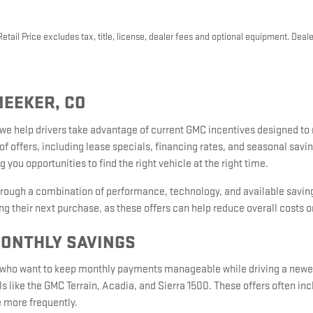
ail Price excludes tax, title, license, dealer fees and optional equipment. Dealer
MEEKER, CO
 we help drivers take advantage of current GMC incentives designed t
of offers, including lease specials, financing rates, and seasonal sav
 you opportunities to find the right vehicle at the right time.
hrough a combination of performance, technology, and available saving
g their next purchase, as these offers can help reduce overall costs o
MONTHLY SAVINGS
rs who want to keep monthly payments manageable while driving a newer
s like the GMC Terrain, Acadia, and Sierra 1500. These offers often i
e more frequently.