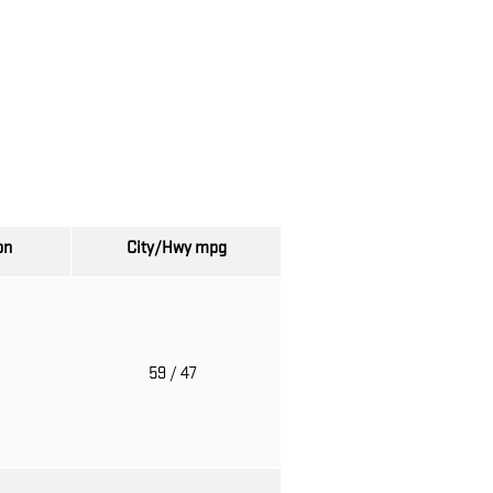
on
City/Hwy
mpg
o
59
/ 47