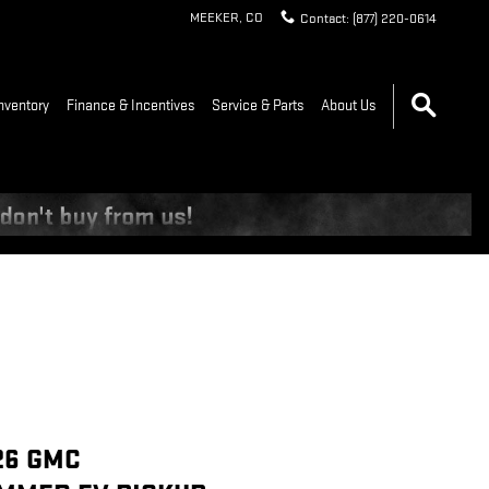
MEEKER
,
CO
Contact
:
(877) 220-0614
nventory
Finance & Incentives
Service & Parts
About Us
26 GMC